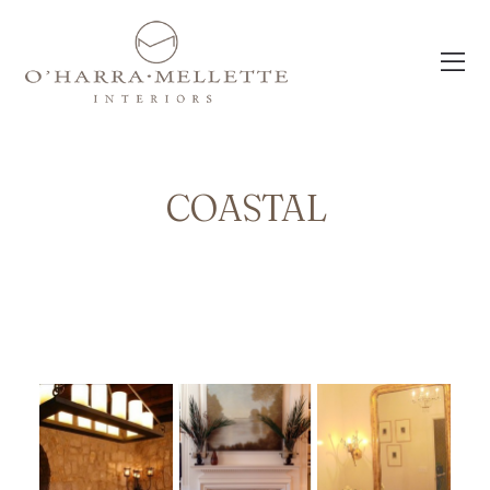
COASTAL