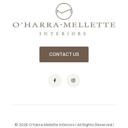
CONTACT US
© 2026 O'Harra Mellette Interiors | All Rights Reserved |