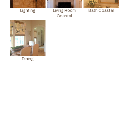
Lighting
Living Room
Bath Coastal
Coastal
Dining