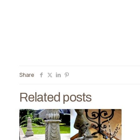
Share
Related posts