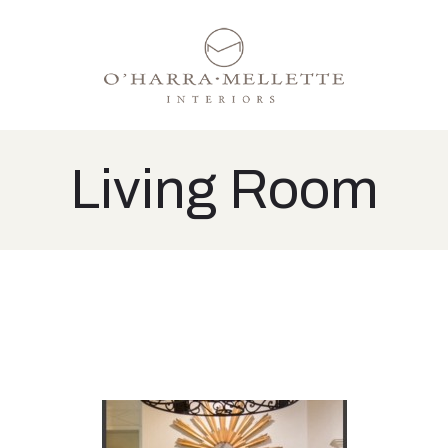
Living Room