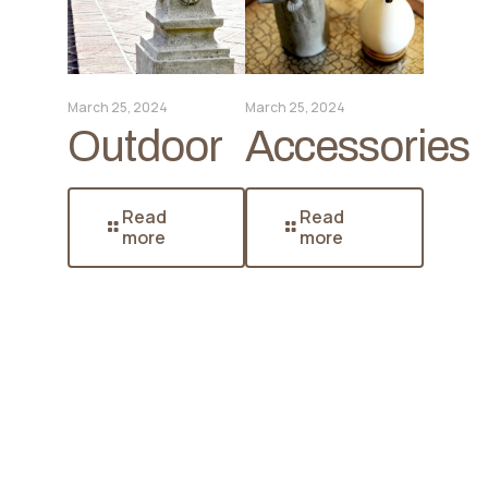
March 25, 2024
March 25, 2024
Outdoor
Accessories
Read
Read
more
more